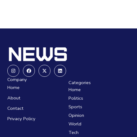
Instagram
Facebook
X-
Linkedin
twitter
Company
Categories
Home
Home
About
Politics
Sports
Contact
Opinion
Privacy Policy
World
Tech