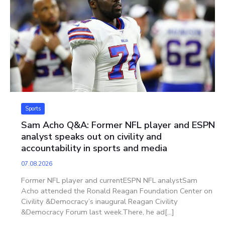
Sports
Sam Acho Q&A: Former NFL player and ESPN
analyst speaks out on civility and
accountability in sports and media
07.08.2026
Former NFL player and currentESPN NFL analystSam
Acho attended the Ronald Reagan Foundation Center on
Civility &Democracy’s inaugural Reagan Civility
&Democracy Forum last week.There, he ad[...]