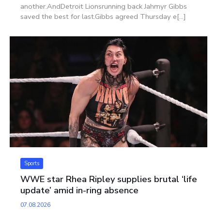
another.AndDetroit Lionsrunning back Jahmyr Gibbs
saved the best for last.Gibbs agreed Thursday e[...]
Sports
WWE star Rhea Ripley supplies brutal ‘life
update’ amid in-ring absence
07.08.2026