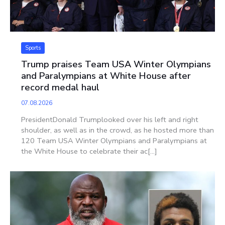
Sports
Trump praises Team USA Winter Olympians
and Paralympians at White House after
record medal haul
07.08.2026
PresidentDonald Trumplooked over his left and right
shoulder, as well as in the crowd, as he hosted more than
120 Team USA Winter Olympians and Paralympians at
the White House to celebrate their ac[...]