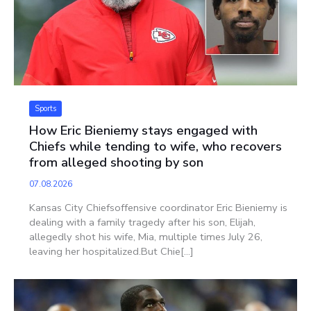
Sports
How Eric Bieniemy stays engaged with
Chiefs while tending to wife, who recovers
from alleged shooting by son
07.08.2026
Kansas City Chiefsoffensive coordinator Eric Bieniemy is
dealing with a family tragedy after his son, Elijah,
allegedly shot his wife, Mia, multiple times July 26,
leaving her hospitalized.But Chie[...]