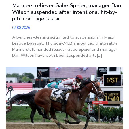
Mariners reliever Gabe Speier, manager Dan
Wilson suspended after intentional hit-by-
pitch on Tigers star
07.08.2026
A benches-clearing scrum led to suspensions in Major
League Baseball Thursday.MLB announced thatSeattle
Marinersleft-handed reliever Gabe Speier and manager
Dan Wilson have both been suspended afte[...]