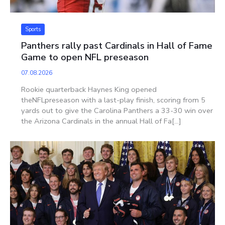
Sports
Panthers rally past Cardinals in Hall of Fame
Game to open NFL preseason
07.08.2026
Rookie quarterback Haynes King opened
theNFLpreseason with a last-play finish, scoring from 5
yards out to give the Carolina Panthers a 33-30 win over
the Arizona Cardinals in the annual Hall of Fa[...]