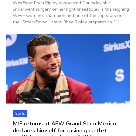
WWEstar Rhea Ripley announced Thursday she
underwent surgery on her right knee.Ripley is the reigning
WWE women’s champion and one of the top stars on
the "SmackDown" brand.Rhea Ripley prepares to [...]
Sports
MJF returns at AEW Grand Slam Mexico,
declares himself for casino gauntlet