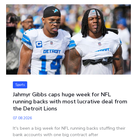
Sports
Jahmyr Gibbs caps huge week for NFL
running backs with most lucrative deal from
the Detroit Lions
07.08.2026
It's been a big week for NFL running backs stuffing their
bank accounts with one big contract after