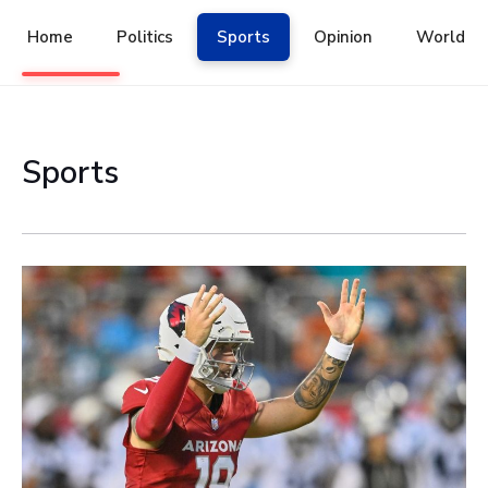
Skip
to
Home
Politics
Sports
Opinion
World
content
Sports