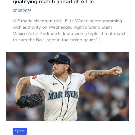
qualifying match ahead of All In
07.08.2026
MJF made his return toAll Elite Wrestlingprogramming
with authority on Wednesday night’s Grand Slam
Mexico.After Andrade El Idolo won a triple-threat match
to earn the No.1 spot in the casino gaunt[...]
Sports