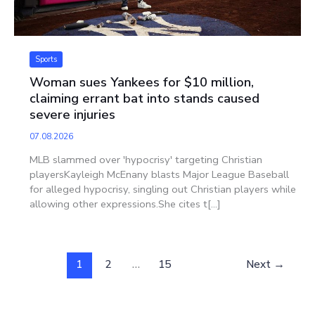
Sports
Woman sues Yankees for $10 million,
claiming errant bat into stands caused
severe injuries
07.08.2026
MLB slammed over 'hypocrisy' targeting Christian
playersKayleigh McEnany blasts Major League Baseball
for alleged hypocrisy, singling out Christian players while
allowing other expressions.She cites t[...]
1
2
…
15
Next
→