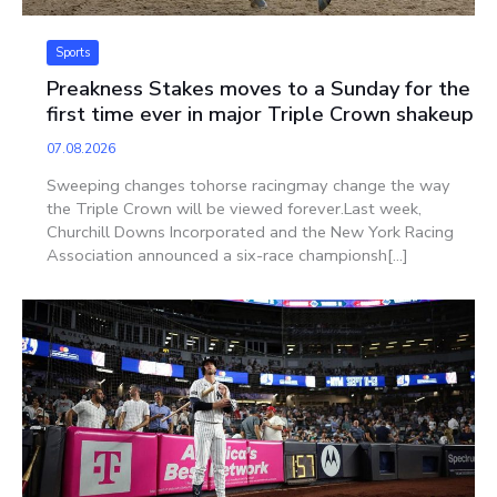
Sports
Preakness Stakes moves to a Sunday for the
first time ever in major Triple Crown shakeup
07.08.2026
Sweeping changes tohorse racingmay change the way
the Triple Crown will be viewed forever.Last week,
Churchill Downs Incorporated and the New York Racing
Association announced a six-race championsh[...]