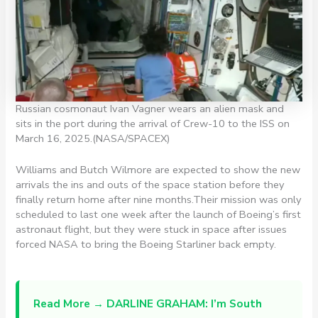
Russian cosmonaut Ivan Vagner wears an alien mask and
sits in the port during the arrival of Crew-10 to the ISS on
March 16, 2025.
(NASA/SPACEX)
Williams and Butch Wilmore are expected to show the new
arrivals the ins and outs of the space station before they
finally return home after nine months.Their mission was only
scheduled to last one week after the launch of Boeing’s first
astronaut flight, but they were stuck in space after issues
forced NASA to bring the Boeing Starliner back empty.
Read More →
DARLINE GRAHAM: I’m South