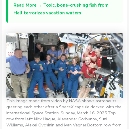
Read More →
Toxic, bone-crushing fish from
Hell terrorizes vacation waters
This image made from video by NASA shows astronauts
greeting each other after a SpaceX capsule docked with the
International Space Station, Sunday, March 16, 2025.Top
row from left: Nick Hague, Alexander Gorbunov, Suni
Williams, Alexei Ovchinin and Ivan Vagner.Bottom row from