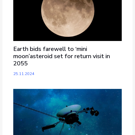
Earth bids farewell to ‘mini
moon’asteroid set for return visit in
2055
25.11.2024