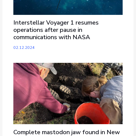
Interstellar Voyager 1 resumes
operations after pause in
communications with NASA
02.12.2024
Complete mastodon jaw found in New