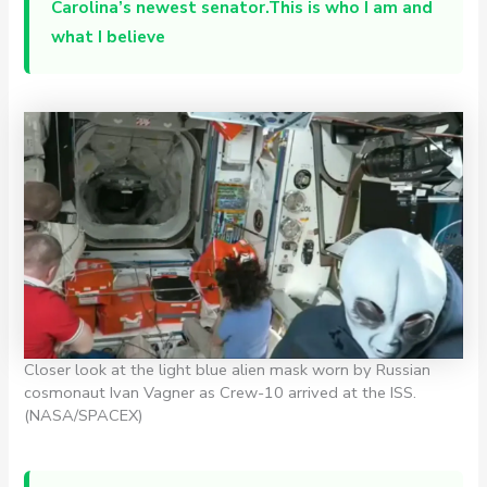
Carolina’s newest senator.This is who I am and
what I believe
Closer look at the light blue alien mask worn by Russian
cosmonaut Ivan Vagner as Crew-10 arrived at the ISS.
(NASA/SPACEX)