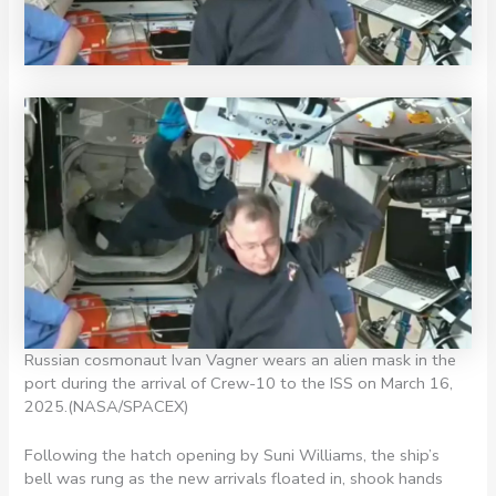
Russian cosmonaut Ivan Vagner wears an alien mask in the
port during the arrival of Crew-10 to the ISS on March 16,
2025.
(NASA/SPACEX)
Following the hatch opening by Suni Williams, the ship’s
bell was rung as the new arrivals floated in, shook hands