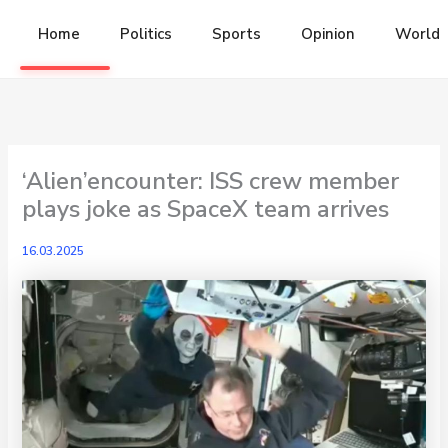
Skip
to
Home
Politics
Sports
Opinion
World
content
‘Alien’encounter: ISS crew member
plays joke as SpaceX team arrives
16.03.2025