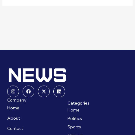
Instagram
Facebook
X-
Linkedin
twitter
Company
Categories
Home
Home
About
Politics
Sports
Contact