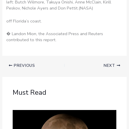
left: Butch Wilmore, Takuya Onishi, Anne McClain, Kirill
Peskov, Nichole Ayers and Don Pettit.
(NASA)
off Florida’s coast.
� Landon Mion, the Associated Press and Reuters
contributed to this report.
PREVIOUS
NEXT
Must Read