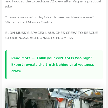
and hugged the Expedition 72 crew after Vagner’s practical
joke.
“It was a wonderful day.Great to see our friends arrive,”
Williams told Mission Control.
ELON MUSK’S SPACEX LAUNCHES CREW TO RESCUE
STUCK NASA ASTRONAUTS FROM ISS
Read More →
Think your cortisol is too high?
Expert reveals the truth behind viral wellness
craze