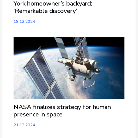
York homeowner’s backyard:
‘Remarkable discovery’
18.12.2024
NASA finalizes strategy for human
presence in space
21.12.2024